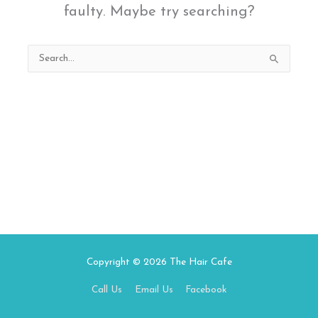
faulty. Maybe try searching?
Search
for:
Copyright © 2026
The Hair Cafe
Call Us
Email Us
Facebook