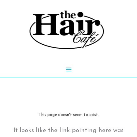
Skip
to
content
Main
Menu
This page doesn't seem to exist.
It looks like the link pointing here was